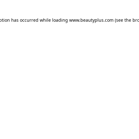
eption has occurred
while loading
www.beautyplus.com
(see the br