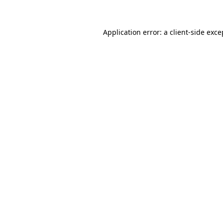
Application error: a client-side exc