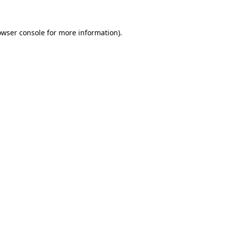
owser console for more information)
.