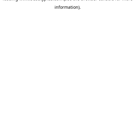
information)
.