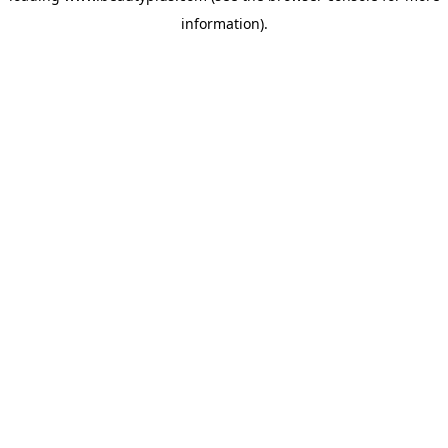
information)
.