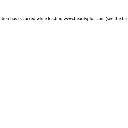
eption has occurred
while loading
www.beautyplus.com
(see the br