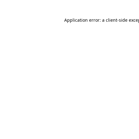
Application error: a client-side exc