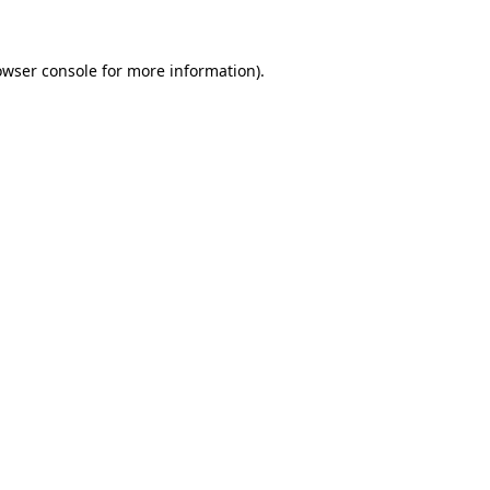
owser console for more information)
.