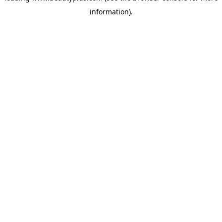
information)
.