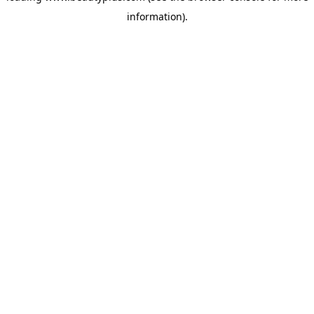
information)
.