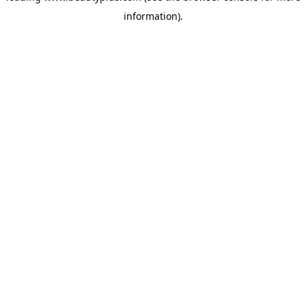
information)
.