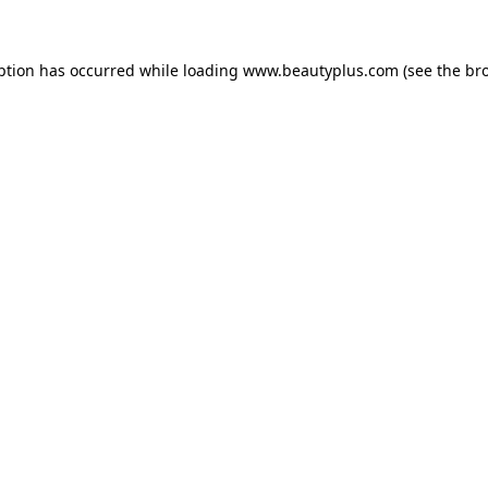
eption has occurred
while loading
www.beautyplus.com
(see the br