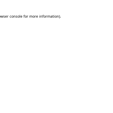
owser console for more information)
.