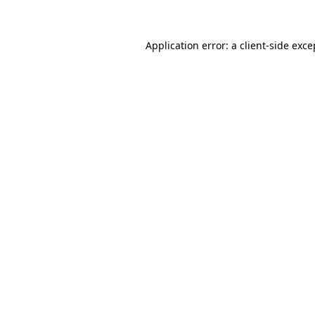
Application error: a client-side exc