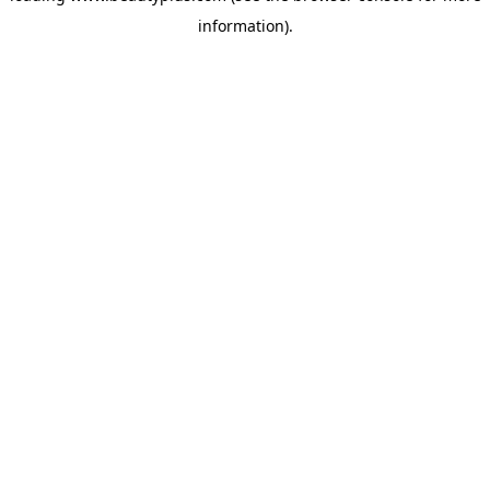
information)
.